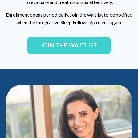
to evaluate and treat insomnia effectively.
Enrollment opens periodically. Join the waitlist to be notified
when the
Integrative Sleep Fellowship
opens again.
JOIN THE WAITLIST