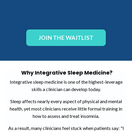
JOIN THE WAITLIST
Why Integrative Sleep Medicine?
Integrative sleep medicine is one of the highest-leverage
skills a clinician can develop today.
Sleep affects nearly every aspect of physical and mental
health, yet most clinicians receive little formal training in
how to assess and treat insomnia.
As a result, many clinicians feel stuck when patients say: "I