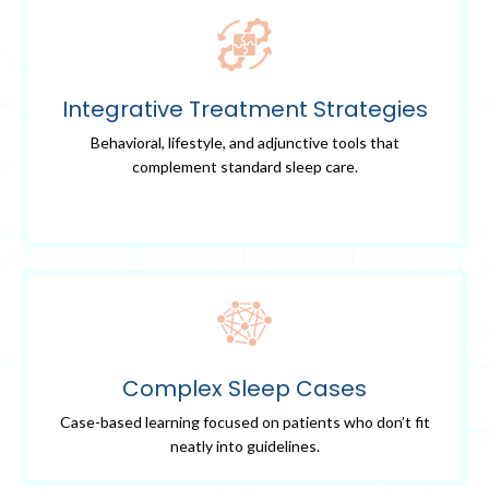
Integrative Treatment Strategies
Behavioral, lifestyle, and adjunctive tools that
complement standard sleep care.
Complex Sleep Cases
Case-based learning focused on patients who don’t fit
neatly into guidelines.