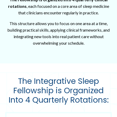
rotations
, each focused on a core area of sleep medicine
that clinicians encounter regularly in practice.
This structure allows you to focus on one area at a time,
building practical skills, applying clinical frameworks, and
integrating new tools into real patient care without
overwhelming your schedule.
The Integrative Sleep
Fellowship
is Organized
Into 4 Quarterly Rotations: