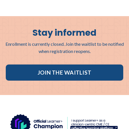
Stay informed
Enrollment is currently closed. Join the waitlist to be notified
when registration reopens.
JOIN THE WAITLIST