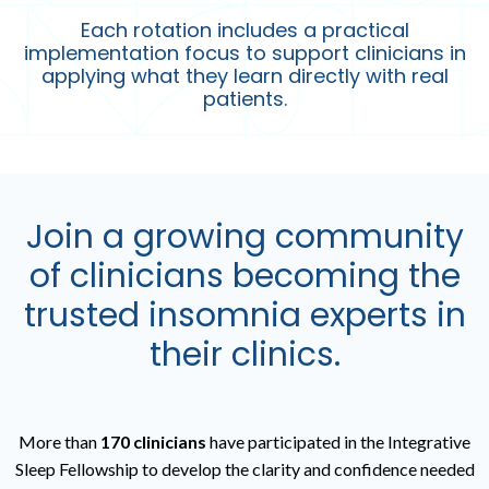
Each rotation includes a practical
implementation focus to support clinicians in
applying what they learn directly with real
patients.
Join a growing community
of clinicians becoming the
trusted insomnia experts in
their clinics.
More than
170 clinicians
have participated in the
Integrative
Sleep Fellowship
to develop the clarity and confidence needed