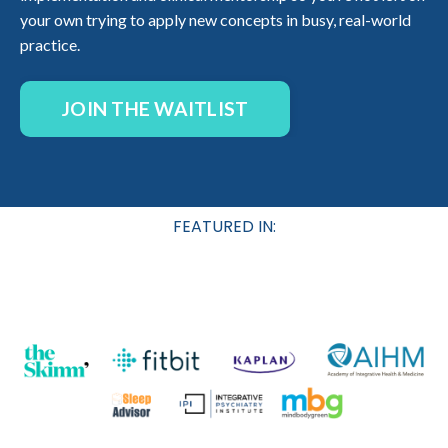
your own trying to apply new concepts in busy, real-world
practice.
JOIN THE WAITLIST
FEATURED IN: