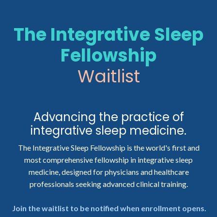
The
Integrative Sleep
Fellowship
Waitlist
Advancing the practice of
integrative sleep medicine.
The Integrative Sleep Fellowship is the world's first and
most comprehensive fellowship in integrative sleep
medicine, designed for physicians and healthcare
professionals seeking advanced clinical training.
Join the waitlist to be notified when enrollment opens.