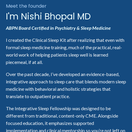
Meet the founder
I'm Nishi Bhopal MD
ABPN Board Certified in Psychiatry & Sleep Medicine
I created the Clinical Sleep Kit after realizing that even with
formal sleep medicine training, much of the practical, real-
world work of helping patients sleep well is learned
piecemeal, if at all.
Over the past decade, I’ve developed an evidence-based,
integrative approach to sleep care that blends modern sleep
medicine with behavioral and holistic strategies that
translate to outpatient practice.
The
Integrative Sleep Fellowship
was designed to be
different from traditional, content-only CME. Alongside
focused education, it emphasizes supported
implementation and clinical mentorship so you’re not left on