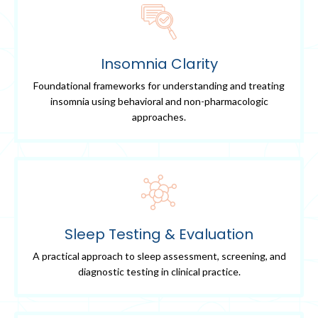
Insomnia Clarity
Foundational frameworks for understanding and treating
insomnia using behavioral and non-pharmacologic
approaches.
Sleep Testing & Evaluation
A practical approach to sleep assessment, screening, and
diagnostic testing in clinical practice.