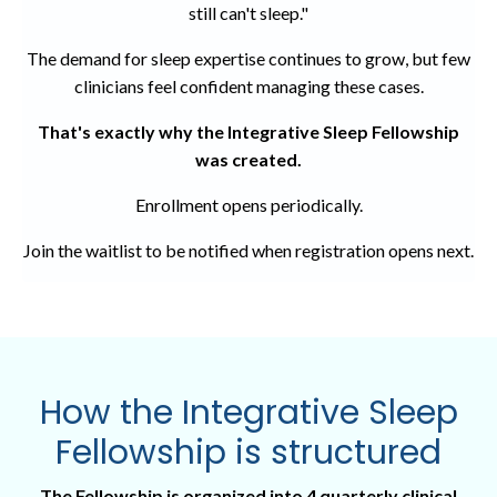
still can't sleep."
The demand for sleep expertise continues to grow, but few
clinicians feel confident managing these cases.
That's exactly why the
Integrative Sleep Fellowship
was created.
Enrollment opens periodically.
Join the waitlist to be notified when registration opens next.
How the
Integrative Sleep
Fellowship
is structured
The Fellowship is organized into 4 quarterly clinical