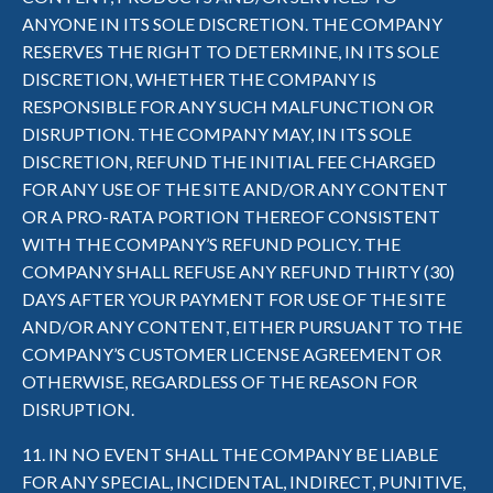
ANYONE IN ITS SOLE DISCRETION. THE COMPANY
RESERVES THE RIGHT TO DETERMINE, IN ITS SOLE
DISCRETION, WHETHER THE COMPANY IS
RESPONSIBLE FOR ANY SUCH MALFUNCTION OR
DISRUPTION. THE COMPANY MAY, IN ITS SOLE
DISCRETION, REFUND THE INITIAL FEE CHARGED
FOR ANY USE OF THE SITE AND/OR ANY CONTENT
OR A PRO-RATA PORTION THEREOF CONSISTENT
WITH THE COMPANY’S REFUND POLICY. THE
COMPANY SHALL REFUSE ANY REFUND THIRTY (30)
DAYS AFTER YOUR PAYMENT FOR USE OF THE SITE
AND/OR ANY CONTENT, EITHER PURSUANT TO THE
COMPANY’S CUSTOMER LICENSE AGREEMENT OR
OTHERWISE, REGARDLESS OF THE REASON FOR
DISRUPTION.
11. IN NO EVENT SHALL THE COMPANY BE LIABLE
FOR ANY SPECIAL, INCIDENTAL, INDIRECT, PUNITIVE,