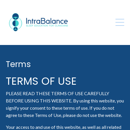
Terms
TERMS OF USE
PLEASE READ THESE TERMS OF USE CAREFULLY
BEFORE USING THIS WEBSITE. By using this website, you
signify your consent to these terms of use. If you do not
agree to these Terms of Use, please do not use the website.
Your access to and use of this website, as well as all related