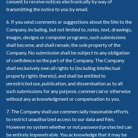
consent to receive notices electronically by way of
transmitting the notice to you by email.
6. If you send comments or suggestions about the Site to the
Company, including, but not limited to, notes, text, drawings,
images, designs or computer programs, such submissions
shall become, and shall remain, the sole property of the
Company. No submission shall be subject to any obligation
of confidence on the part of the Company. The Company
shall exclusively own all rights to (including intellectual
property rights thereto), and shall be entitled to
unrestricted use, publication, and dissemination as to all
such submissions for any purpose, commercial or otherwise
without any acknowledgment or compensation to you.
7. The Company shall use commercially reasonable efforts
to restrict unauthorized access to our data and files.
However no system whether or not password protected can
be entirely impenetrable. You acknowledge that it may be