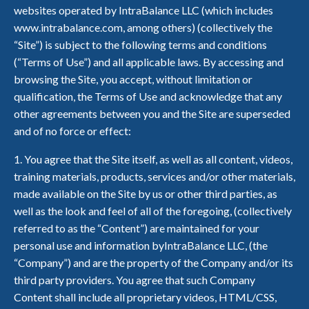
websites operated by IntraBalance LLC (which includes
www.intrabalance.com, among others) (collectively the
“Site”) is subject to the following terms and conditions
(“Terms of Use”) and all applicable laws. By accessing and
browsing the Site, you accept, without limitation or
qualification, the Terms of Use and acknowledge that any
other agreements between you and the Site are superseded
and of no force or effect:
1. You agree that the Site itself, as well as all content, videos,
training materials, products, services and/or other materials,
made available on the Site by us or other third parties, as
well as the look and feel of all of the foregoing, (collectively
referred to as the “Content”) are maintained for your
personal use and information byIntraBalance LLC, (the
“Company”) and are the property of the Company and/or its
third party providers. You agree that such Company
Content shall include all proprietary videos, HTML/CSS,