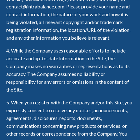
contact@intrabalance.com. Please provide your name and
contact information, the nature of your work and how it is
being violated, all relevant copyright and/or trademark
registration information, the location/URL of the violation,
and any other information you believe is relevant.
4. While the Company uses reasonable efforts to include
accurate and up-to-date information in the Site, the
Company makes no warranties or representations as to its
accuracy. The Company assumes no liability or
responsibility for any errors or omissions in the content of
the Site.
5. When you register with the Company and/or this Site, you
expressly consent to receive any notices, announcements,
agreements, disclosures, reports, documents,
communications concerning new products or services, or
other records or correspondence from the Company. You