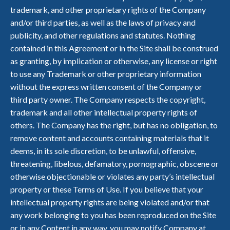
trademark, and other proprietary rights of the Company
and/or third parties, as well as the laws of privacy and
publicity, and other regulations and statutes. Nothing
contained in this Agreement or in the Site shall be construed
as granting, by implication or otherwise, any license or right
to use any Trademark or other proprietary information
without the express written consent of the Company or
third party owner. The Company respects the copyright,
trademark and all other intellectual property rights of
others. The Company has the right, but has no obligation, to
remove content and accounts containing materials that it
deems, in its sole discretion, to be unlawful, offensive,
threatening, libelous, defamatory, pornographic, obscene or
otherwise objectionable or violates any party’s intellectual
property or these Terms of Use. If you believe that your
intellectual property rights are being violated and/or that
any work belonging to you has been reproduced on the Site
or in any Content in any way, you may notify Company at