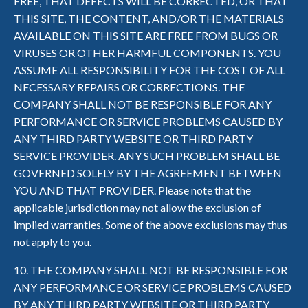
FREE, THAT DEFECTS WILL BE CORRECTED, OR THAT
THIS SITE, THE CONTENT, AND/OR THE MATERIALS
AVAILABLE ON THIS SITE ARE FREE FROM BUGS OR
VIRUSES OR OTHER HARMFUL COMPONENTS. YOU
ASSUME ALL RESPONSIBILITY FOR THE COST OF ALL
NECESSARY REPAIRS OR CORRECTIONS. THE
COMPANY SHALL NOT BE RESPONSIBLE FOR ANY
PERFORMANCE OR SERVICE PROBLEMS CAUSED BY
ANY THIRD PARTY WEBSITE OR THIRD PARTY
SERVICE PROVIDER. ANY SUCH PROBLEM SHALL BE
GOVERNED SOLELY BY THE AGREEMENT BETWEEN
YOU AND THAT PROVIDER. Please note that the
applicable jurisdiction may not allow the exclusion of
implied warranties. Some of the above exclusions may thus
not apply to you.
10. THE COMPANY SHALL NOT BE RESPONSIBLE FOR
ANY PERFORMANCE OR SERVICE PROBLEMS CAUSED
BY ANY THIRD PARTY WEBSITE OR THIRD PARTY