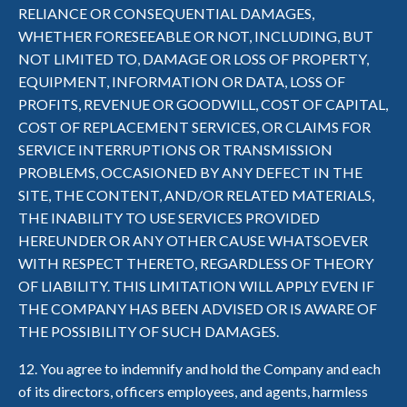
RELIANCE OR CONSEQUENTIAL DAMAGES,
WHETHER FORESEEABLE OR NOT, INCLUDING, BUT
NOT LIMITED TO, DAMAGE OR LOSS OF PROPERTY,
EQUIPMENT, INFORMATION OR DATA, LOSS OF
PROFITS, REVENUE OR GOODWILL, COST OF CAPITAL,
COST OF REPLACEMENT SERVICES, OR CLAIMS FOR
SERVICE INTERRUPTIONS OR TRANSMISSION
PROBLEMS, OCCASIONED BY ANY DEFECT IN THE
SITE, THE CONTENT, AND/OR RELATED MATERIALS,
THE INABILITY TO USE SERVICES PROVIDED
HEREUNDER OR ANY OTHER CAUSE WHATSOEVER
WITH RESPECT THERETO, REGARDLESS OF THEORY
OF LIABILITY. THIS LIMITATION WILL APPLY EVEN IF
THE COMPANY HAS BEEN ADVISED OR IS AWARE OF
THE POSSIBILITY OF SUCH DAMAGES.
12. You agree to indemnify and hold the Company and each
of its directors, officers employees, and agents, harmless