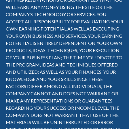
WILL EARN ANY MONEY USING THE SITE OR THE
COMPANY’S TECHNOLOGY OR SERVICES. YOU
ACCEPT ALL RESPONSIBILITY FOR EVALUATING YOUR
OWN EARNING POTENTIAL AS WELL AS EXECUTING
YOUR OWN BUSINESS AND SERVICES. YOUR EARNING
POTENTIAL IS ENTIRELY DEPENDENT ON YOUR OWN
PRODUCTS, IDEAS, TECHNIQUES; YOUR EXECUTION
OF YOUR BUSINESS PLAN; THE TIME YOU DEVOTE TO
THE PROGRAM, IDEAS AND TECHNIQUES OFFERED
AND UTILIZED; AS WELL AS YOUR FINANCES, YOUR
KNOWLEDGE AND YOUR SKILL. SINCE THESE
FACTORS DIFFER AMONG ALL INDIVIDUALS, THE
COMPANY CANNOT AND DOES NOT WARRANT OR
MAKE ANY REPRESENTATIONS OR GUARANTEES
REGARDING YOUR SUCCESS OR INCOME LEVEL. THE
COMPANY DOES NOT WARRANT THAT USE OF THE
MATERIALS WILL BE UNINTERRUPTED OR ERROR