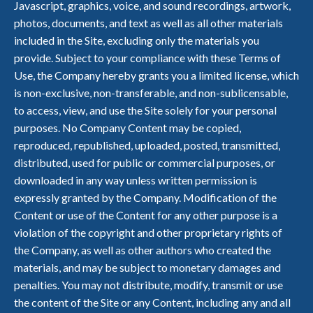
Javascript, graphics, voice, and sound recordings, artwork,
photos, documents, and text as well as all other materials
included in the Site, excluding only the materials you
provide. Subject to your compliance with these Terms of
Use, the Company hereby grants you a limited license, which
is non-exclusive, non-transferable, and non-sublicensable,
to access, view, and use the Site solely for your personal
purposes. No Company Content may be copied,
reproduced, republished, uploaded, posted, transmitted,
distributed, used for public or commercial purposes, or
downloaded in any way unless written permission is
expressly granted by the Company. Modification of the
Content or use of the Content for any other purpose is a
violation of the copyright and other proprietary rights of
the Company, as well as other authors who created the
materials, and may be subject to monetary damages and
penalties. You may not distribute, modify, transmit or use
the content of the Site or any Content, including any and all