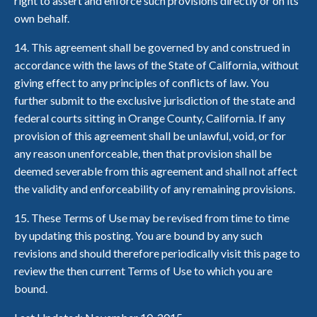
right to assert and enforce such provisions directly or on its
own behalf.
14. This agreement shall be governed by and construed in
accordance with the laws of the State of California, without
giving effect to any principles of conflicts of law. You
further submit to the exclusive jurisdiction of the state and
federal courts sitting in Orange County, California. If any
provision of this agreement shall be unlawful, void, or for
any reason unenforceable, then that provision shall be
deemed severable from this agreement and shall not affect
the validity and enforceability of any remaining provisions.
15. These Terms of Use may be revised from time to time
by updating this posting. You are bound by any such
revisions and should therefore periodically visit this page to
review the then current Terms of Use to which you are
bound.