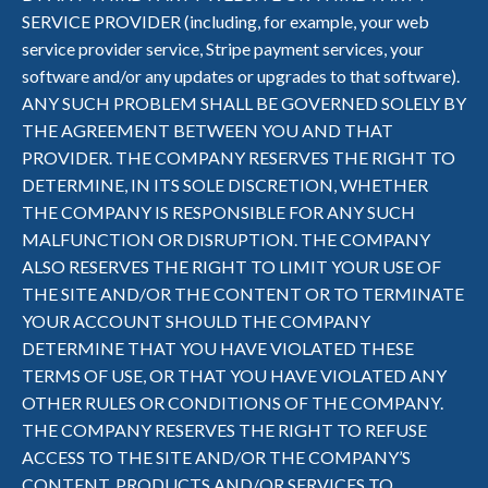
SERVICE PROVIDER (including, for example, your web
service provider service, Stripe payment services, your
software and/or any updates or upgrades to that software).
ANY SUCH PROBLEM SHALL BE GOVERNED SOLELY BY
THE AGREEMENT BETWEEN YOU AND THAT
PROVIDER. THE COMPANY RESERVES THE RIGHT TO
DETERMINE, IN ITS SOLE DISCRETION, WHETHER
THE COMPANY IS RESPONSIBLE FOR ANY SUCH
MALFUNCTION OR DISRUPTION. THE COMPANY
ALSO RESERVES THE RIGHT TO LIMIT YOUR USE OF
THE SITE AND/OR THE CONTENT OR TO TERMINATE
YOUR ACCOUNT SHOULD THE COMPANY
DETERMINE THAT YOU HAVE VIOLATED THESE
TERMS OF USE, OR THAT YOU HAVE VIOLATED ANY
OTHER RULES OR CONDITIONS OF THE COMPANY.
THE COMPANY RESERVES THE RIGHT TO REFUSE
ACCESS TO THE SITE AND/OR THE COMPANY’S
CONTENT, PRODUCTS AND/OR SERVICES TO