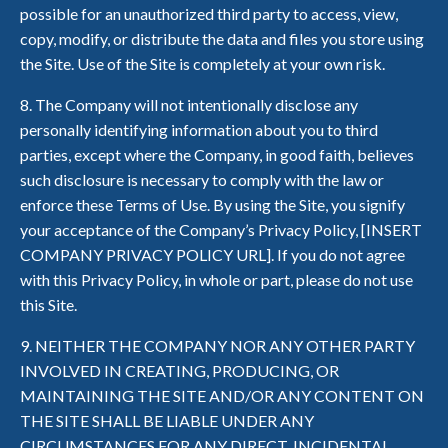
possible for an unauthorized third party to access, view,
copy, modify, or distribute the data and files you store using
the Site. Use of the Site is completely at your own risk.
8. The Company will not intentionally disclose any
personally identifying information about you to third
parties, except where the Company, in good faith, believes
such disclosure is necessary to comply with the law or
enforce these Terms of Use. By using the Site, you signify
your acceptance of the Company’s Privacy Policy, [INSERT
COMPANY PRIVACY POLICY URL]. If you do not agree
with this Privacy Policy, in whole or part, please do not use
this Site.
9. NEITHER THE COMPANY NOR ANY OTHER PARTY
INVOLVED IN CREATING, PRODUCING, OR
MAINTAINING THE SITE AND/OR ANY CONTENT ON
THE SITE SHALL BE LIABLE UNDER ANY
CIRCUMSTANCES FOR ANY DIRECT, INCIDENTAL,