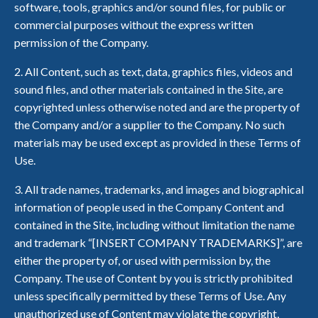
software, tools, graphics and/or sound files, for public or
commercial purposes without the express written
permission of the Company.
2. All Content, such as text, data, graphics files, videos and
sound files, and other materials contained in the Site, are
copyrighted unless otherwise noted and are the property of
the Company and/or a supplier to the Company. No such
materials may be used except as provided in these Terms of
Use.
3. All trade names, trademarks, and images and biographical
information of people used in the Company Content and
contained in the Site, including without limitation the name
and trademark “[INSERT COMPANY TRADEMARKS]”, are
either the property of, or used with permission by, the
Company. The use of Content by you is strictly prohibited
unless specifically permitted by these Terms of Use. Any
unauthorized use of Content may violate the copyright,