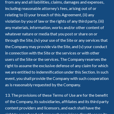
from any and all liabilities, claims, damages and expenses,
including reasonable attorney’s fees, arising out of or
relating to (i) your breach of this Agreement, (ii) any
violation by you of law or the rights of any third party, (iii)
any materials, information, works and/or other content of
whatever nature or media that you post or share on or
through the Site, (iv) your use of the Site or any services that
the Company may provide via the Site, and (v) your conduct
in connection with the Site or the services or with other
users of the Site or the services. The Company reserves the
right to assume the exclusive defense of any claim for which
we are entitled to indemnification under this Section. In such
event, you shall provide the Company with such cooperation
as is reasonably requested by the Company.
13. The provisions of these Terms of Use are for the benefit
of the Company, its subsidiaries, affiliates and its third party
content providers and licensors, and each shall have the