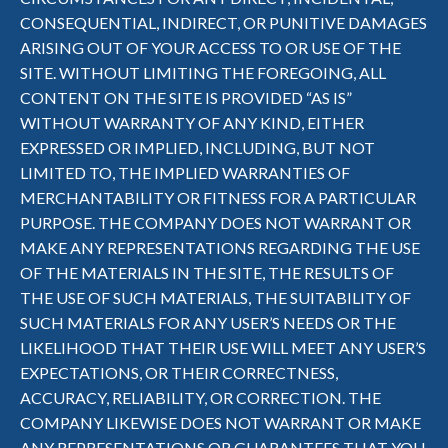
CONSEQUENTIAL, INDIRECT, OR PUNITIVE DAMAGES
ARISING OUT OF YOUR ACCESS TO OR USE OF THE
SITE. WITHOUT LIMITING THE FOREGOING, ALL
CONTENT ON THE SITE IS PROVIDED “AS IS”
WITHOUT WARRANTY OF ANY KIND, EITHER
EXPRESSED OR IMPLIED, INCLUDING, BUT NOT
LIMITED TO, THE IMPLIED WARRANTIES OF
MERCHANTABILITY OR FITNESS FOR A PARTICULAR
PURPOSE. THE COMPANY DOES NOT WARRANT OR
MAKE ANY REPRESENTATIONS REGARDING THE USE
OF THE MATERIALS IN THE SITE, THE RESULTS OF
THE USE OF SUCH MATERIALS, THE SUITABILITY OF
SUCH MATERIALS FOR ANY USER’S NEEDS OR THE
LIKELIHOOD THAT THEIR USE WILL MEET ANY USER’S
EXPECTATIONS, OR THEIR CORRECTNESS,
ACCURACY, RELIABILITY, OR CORRECTION. THE
COMPANY LIKEWISE DOES NOT WARRANT OR MAKE
ANY REPRESENTATIONS OR GUARANTEES THAT YOU